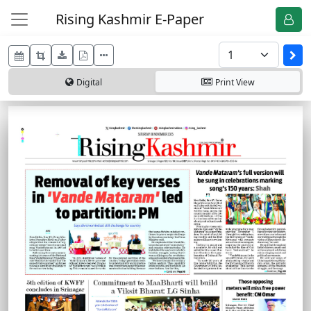
Rising Kashmir E-Paper
Digital
Print
View