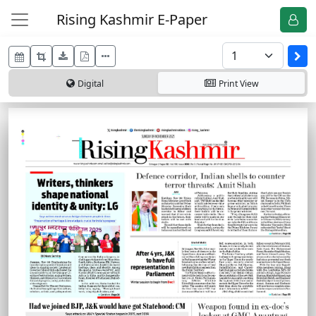
Rising Kashmir E-Paper
Digital
Print
View