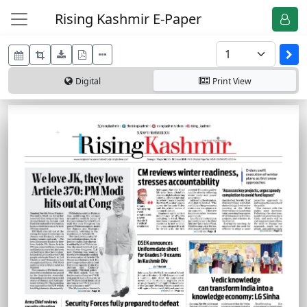
Rising Kashmir E-Paper
Digital
Print
View