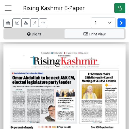
Rising Kashmir E-Paper
Digital
Print
View