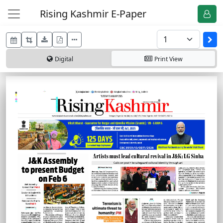
Rising Kashmir E-Paper
Digital
Print
View