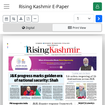
Rising Kashmir E-Paper
Digital
Print
View