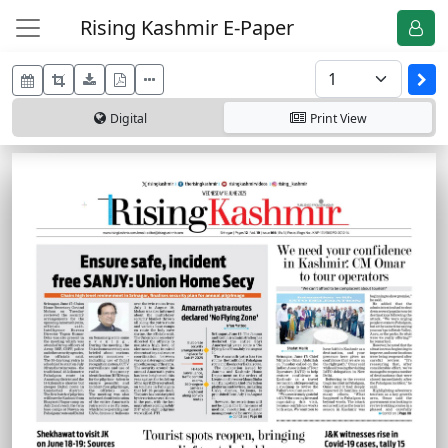
Rising Kashmir E-Paper
Digital
Print
View