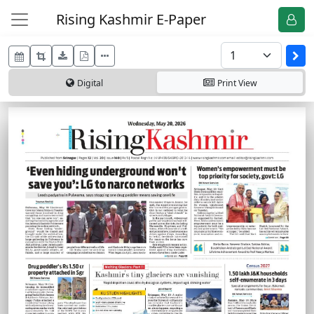
Rising Kashmir E-Paper
Digital
Print
View