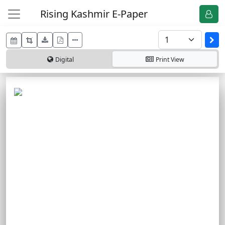
Rising Kashmir E-Paper
Digital
Print
View