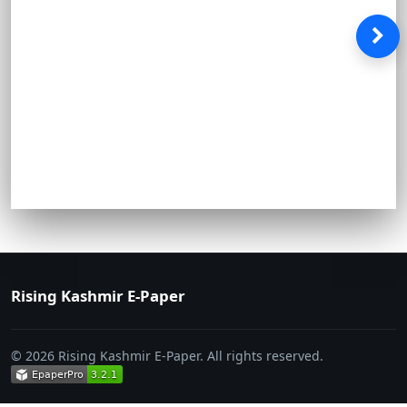
Rising Kashmir E-Paper
© 2026 Rising Kashmir E-Paper. All rights reserved.