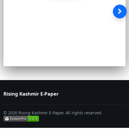
Rising Kashmir E-Paper
© 2026 Rising Kashmir E-Paper. All rights reserved.