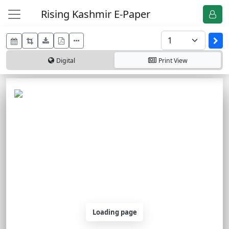
Rising Kashmir E-Paper
Digital
Print
View