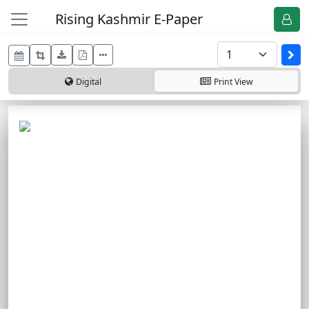
Rising Kashmir E-Paper
Digital
Print
View