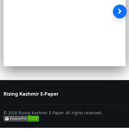
Rising Kashmir E-Paper
© 2026 Rising Kashmir E-Paper. All rights reserved.