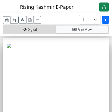
Rising Kashmir E-Paper
Digital
Print
View