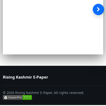
Rising Kashmir E-Paper
© 2026 Rising Kashmir E-Paper. All rights reserved.