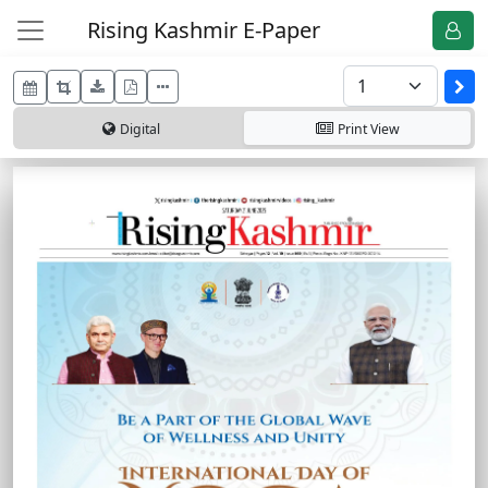
Rising Kashmir E-Paper
Digital
Print
View