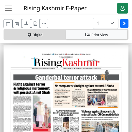
Rising Kashmir E-Paper
Digital
Print
View