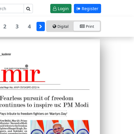
Login
Register
2
3
4
Digital
Print