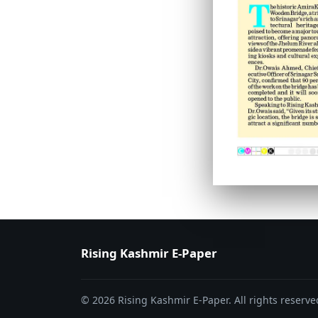
PAGE 6
PAGE 7
Rising Kashmir E-Paper
© 2026 Rising Kashmir E-Paper. All rights reserve