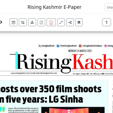
Rising Kashmir E-Paper
1