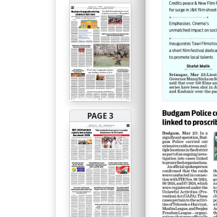
PAGE 3