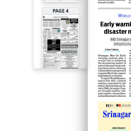
PAGE 4
PAGE 5