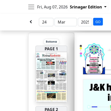
Fri, Aug 07, 2026
Srinagar Edition
GO
Bottom
PAGE 1
PAGE 2