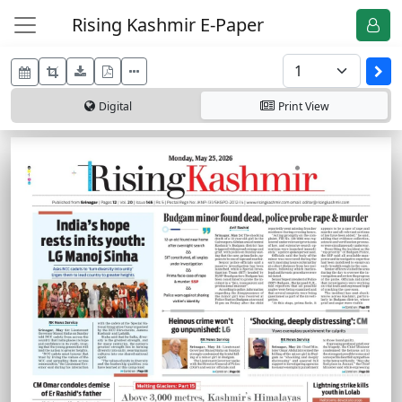
Rising Kashmir E-Paper
Digital
Print
View