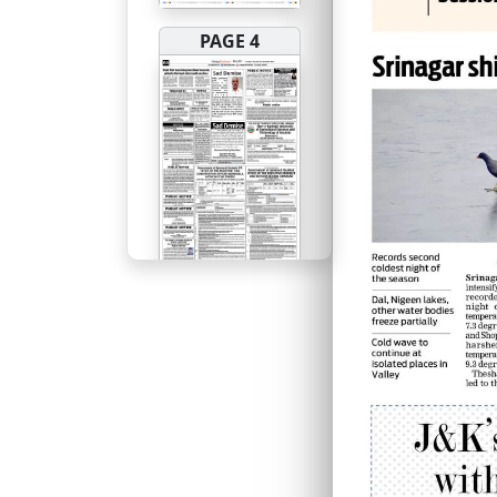
PAGE 4
PAGE 5