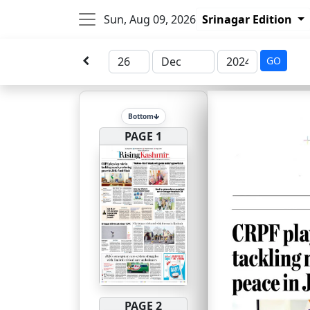
Sun, Aug 09, 2026
Srinagar Edition
GO
Bottom
PAGE 1
PAGE 2