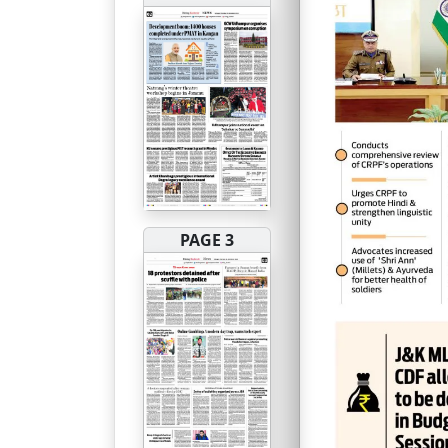
PAGE 3