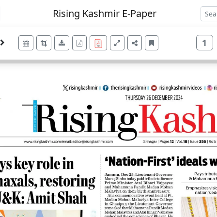
Rising Kashmir E-Paper
1