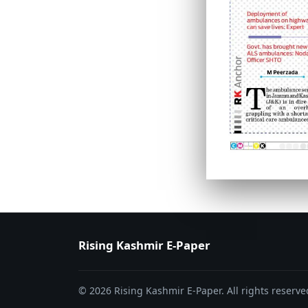
PAGE 6
PAGE 7
Rising Kashmir E-Paper
© 2026 Rising Kashmir E-Paper. All rights reserve