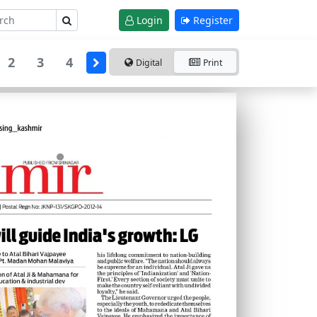
Login
Register
2
3
4
Digital
Print