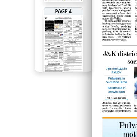
PAGE 4
PAGE 5