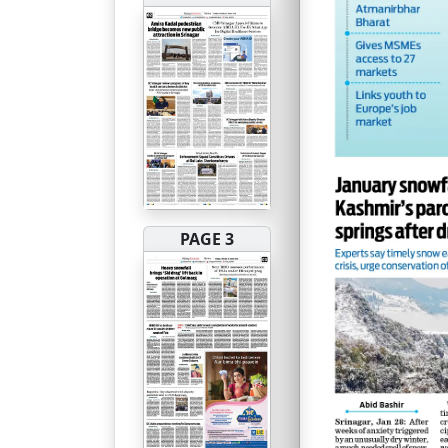
PAGE 3