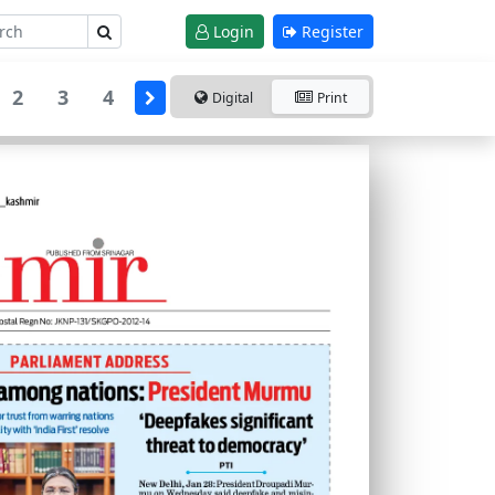
Login
Register
2
3
4
Digital
Print