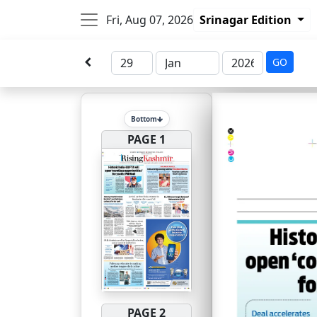
Fri, Aug 07, 2026
Srinagar Edition
GO
Bottom
PAGE 1
PAGE 2