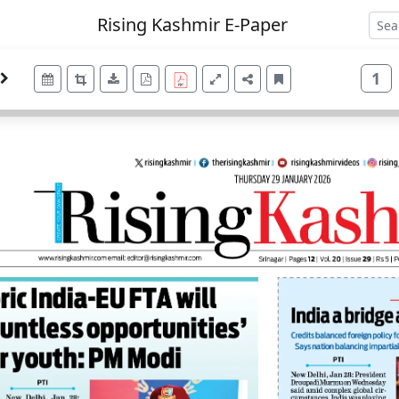
Rising Kashmir E-Paper
1