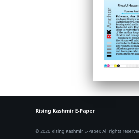
PAGE 6
PAGE 7
Rising Kashmir E-Paper
© 2026 Rising Kashmir E-Paper. All rights reserve