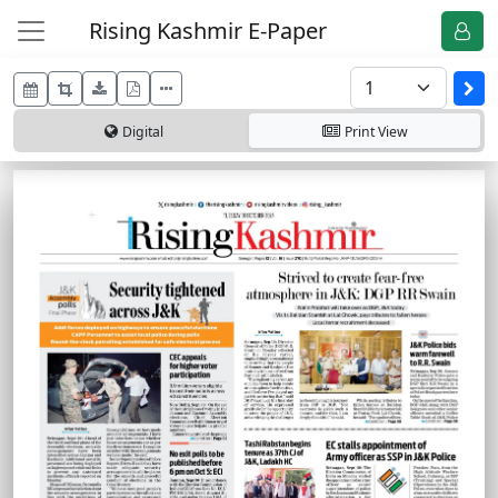
Rising Kashmir E-Paper
Digital
Print
View