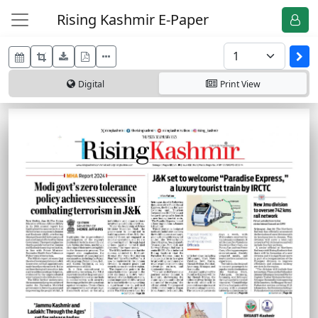
Rising Kashmir E-Paper
Digital
Print
View