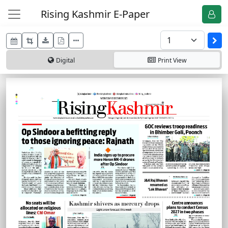
Rising Kashmir E-Paper
Digital
Print
View