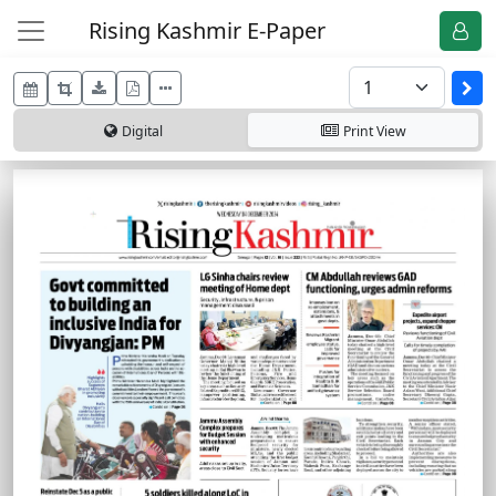
Rising Kashmir E-Paper
Digital
Print
View