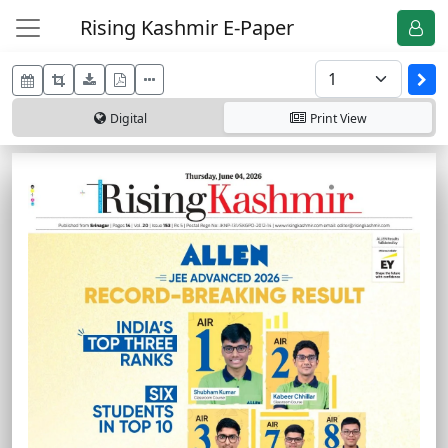
Rising Kashmir E-Paper
Digital
Print
View