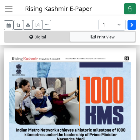
Rising Kashmir E-Paper
Digital
Print
View