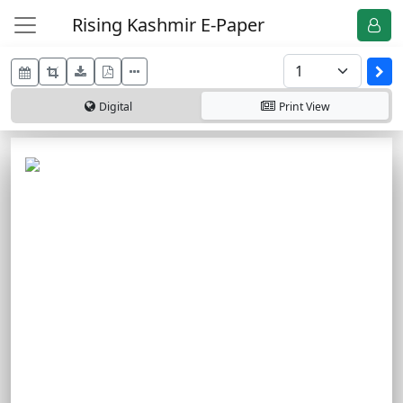
Rising Kashmir E-Paper
Digital
Print
View