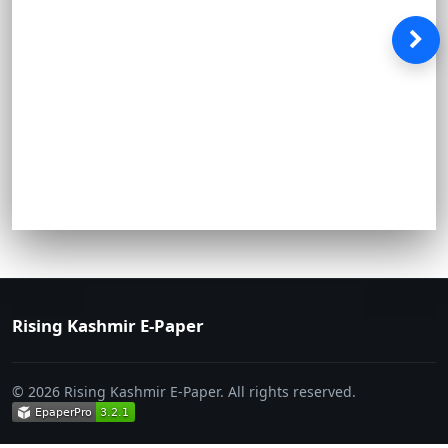
Rising Kashmir E-Paper
© 2026 Rising Kashmir E-Paper. All rights reserved.