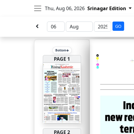
Thu, Aug 06, 2026
Srinagar Edition
GO
Bottom
PAGE 1
PAGE 2