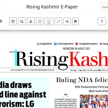
Rising Kashmir E-Paper
1