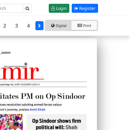
Login
Register
2
3
4
Digital
Print