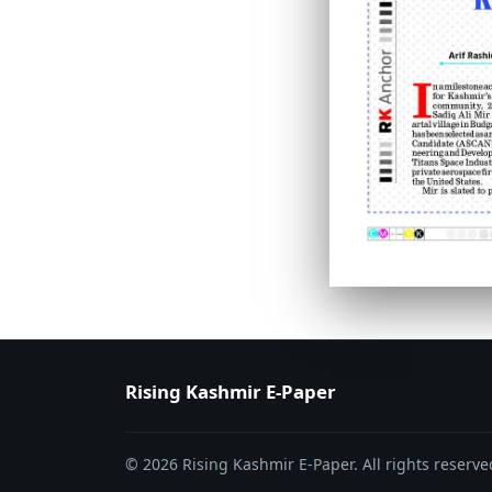
PAGE 6
PAGE 7
Rising Kashmir E-Paper
© 2026 Rising Kashmir E-Paper. All rights reserve