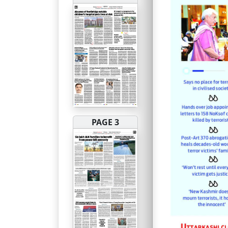
PAGE 3