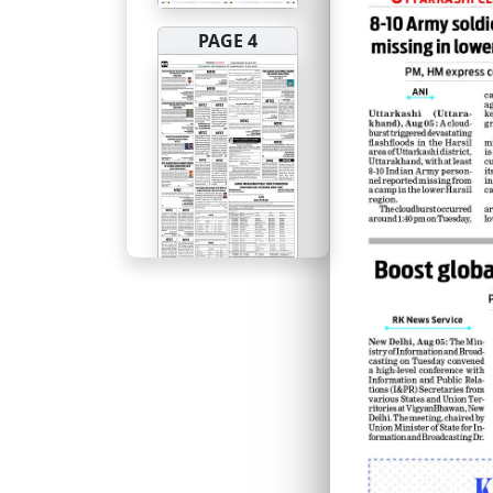
PAGE 4
PAGE 5