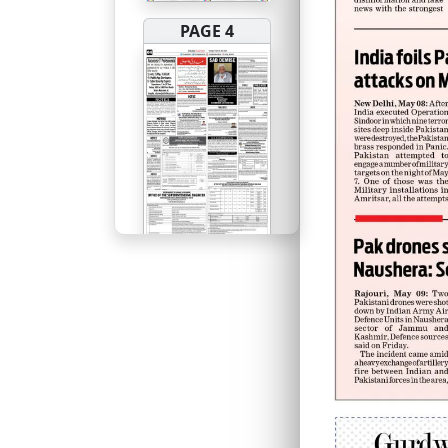
PAGE 4
PAGE 5