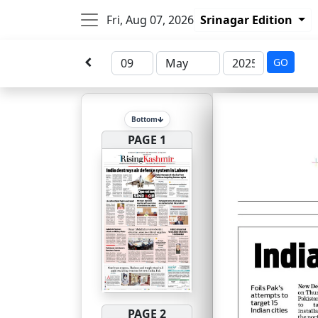
Fri, Aug 07, 2026
Srinagar Edition
GO
Bottom
PAGE 1
PAGE 2