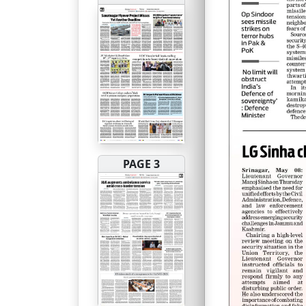
PAGE 3