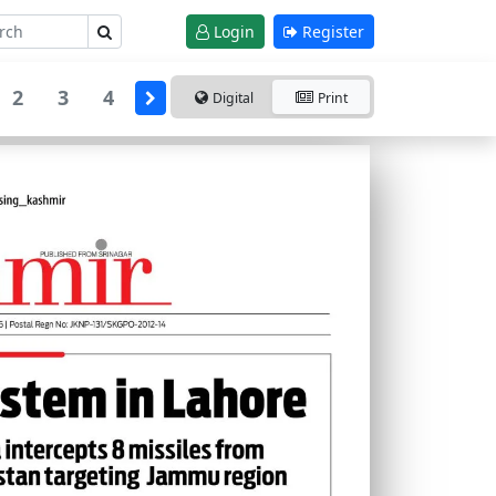
Login
Register
2
3
4
Digital
Print