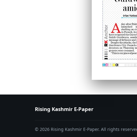
PAGE 6
PAGE 7
Rising Kashmir E-Paper
© 2026 Rising Kashmir E-Paper. All rights reserve