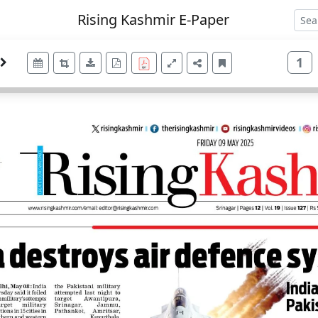
Rising Kashmir E-Paper
1