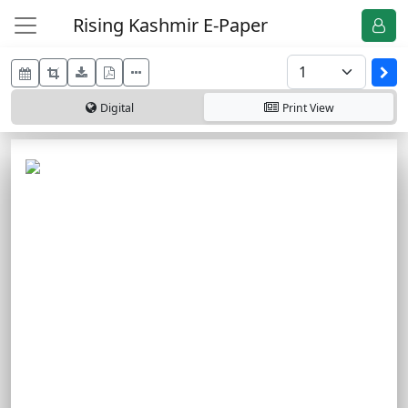
Rising Kashmir E-Paper
Digital
Print
View