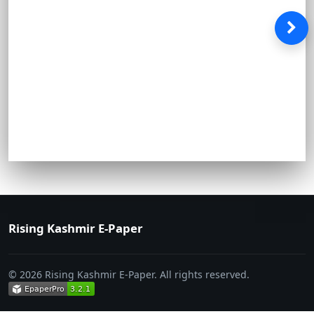
Rising Kashmir E-Paper
© 2026 Rising Kashmir E-Paper. All rights reserved.