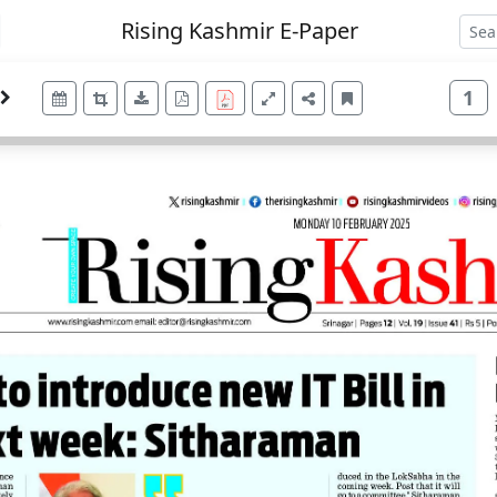
Rising Kashmir E-Paper
1