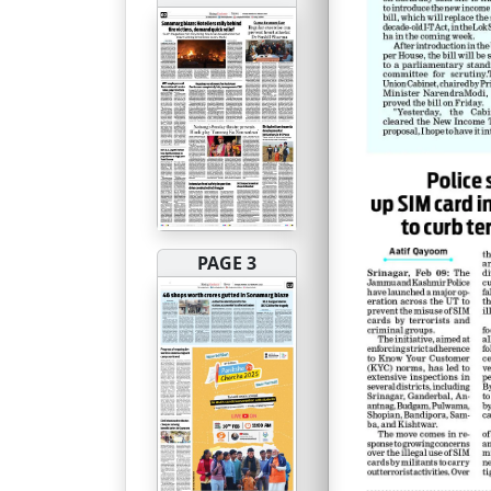
PAGE 3