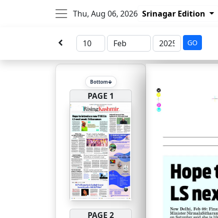
Thu, Aug 06, 2026
Srinagar Edition
GO
Bottom
PAGE 1
PAGE 2