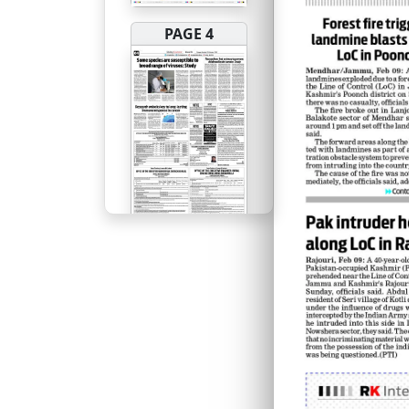
PAGE 4
PAGE 5