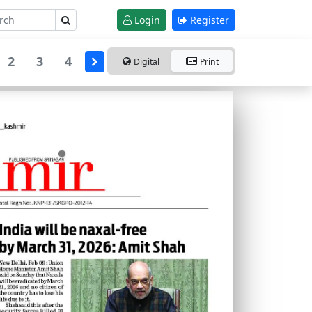
Login
Register
2
3
4
Digital
Print