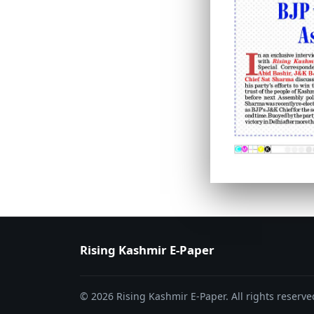
PAGE 6
PAGE 7
Rising Kashmir E-Paper
© 2026 Rising Kashmir E-Paper. All rights reserve