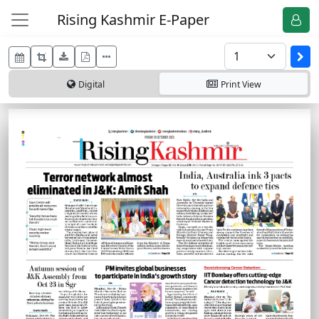
Rising Kashmir E-Paper
Digital
Print
View