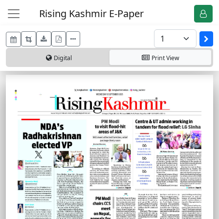
Rising Kashmir E-Paper
Digital
Print
View