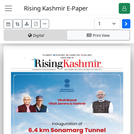
Rising Kashmir E-Paper
Digital
Print
View