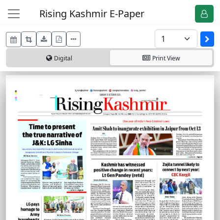
Rising Kashmir E-Paper
Digital
Print
View