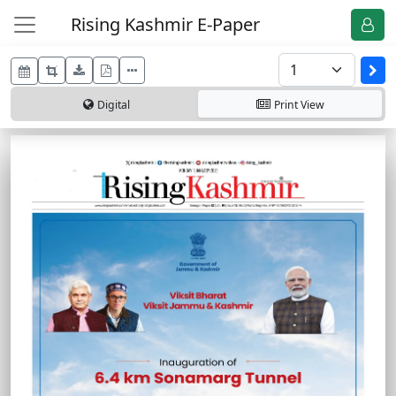
Rising Kashmir E-Paper
Digital
Print
View