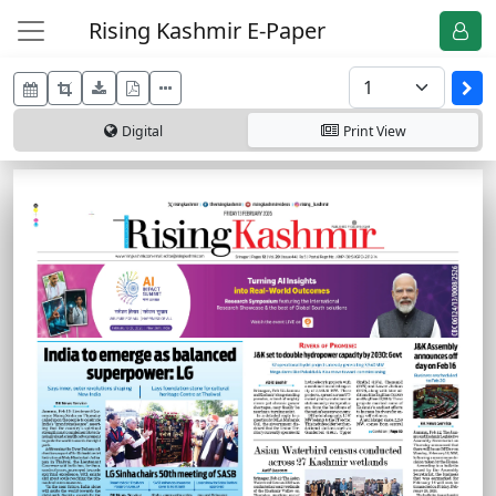
Rising Kashmir E-Paper
Digital
Print
View