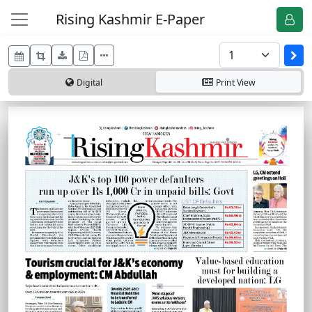
Rising Kashmir E-Paper
Digital
Print
View