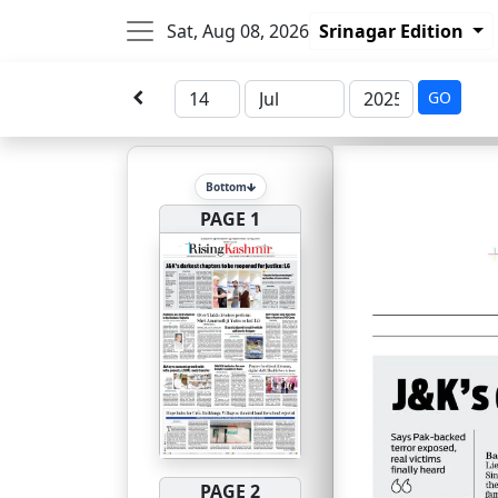
Sat, Aug 08, 2026
Srinagar Edition
GO
Bottom
PAGE 1
PAGE 2