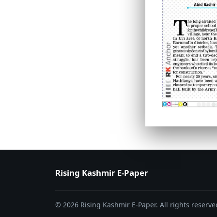
PAGE 6
PAGE 7
Rising Kashmir E-Paper
© 2026 Rising Kashmir E-Paper. All rights reserve