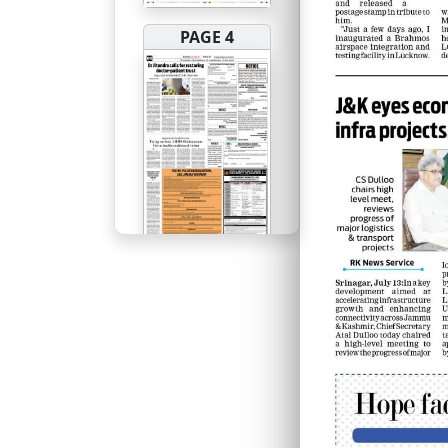
PAGE 4
PAGE 5