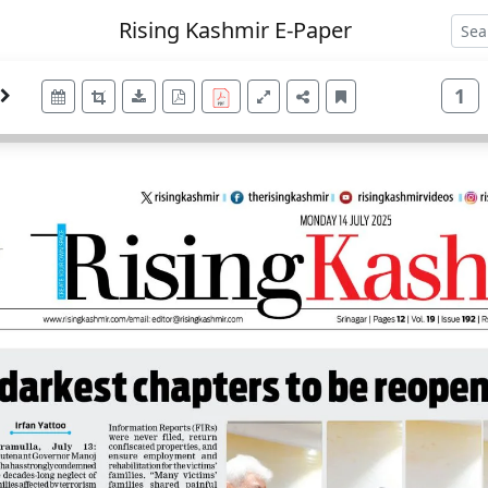
Rising Kashmir E-Paper
1