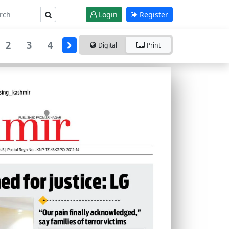
Login
Register
2
3
4
Digital
Print