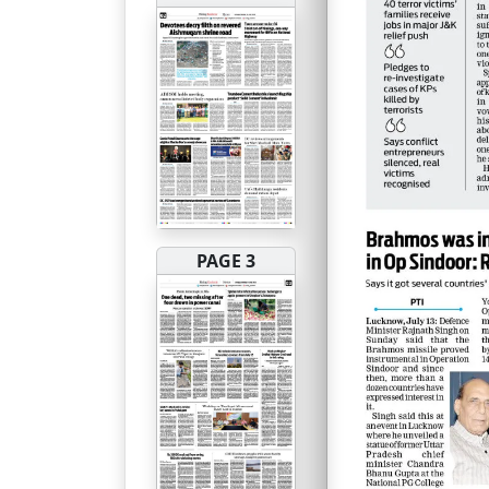
PAGE 3