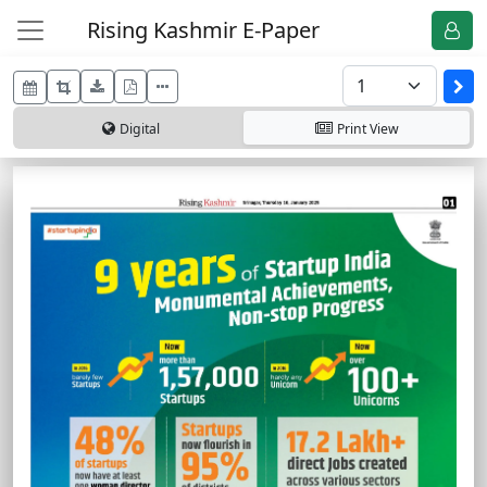
Rising Kashmir E-Paper
Digital
Print
View