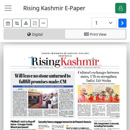
Rising Kashmir E-Paper
Digital
Print
View