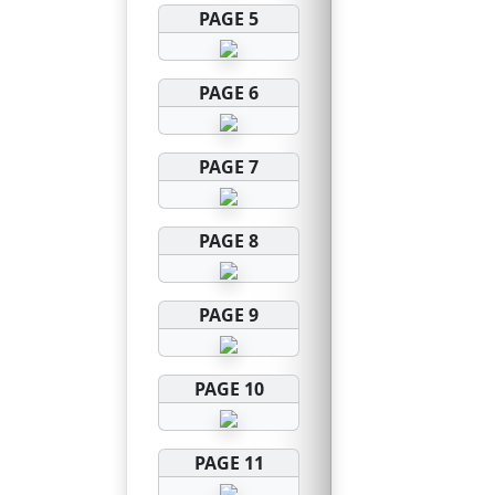
PAGE 5
PAGE 6
PAGE 7
PAGE 8
PAGE 9
PAGE 10
PAGE 11