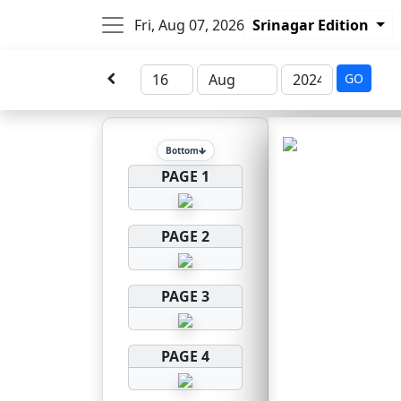
Fri, Aug 07, 2026
Srinagar Edition
GO
Bottom
PAGE 1
PAGE 2
PAGE 3
PAGE 4