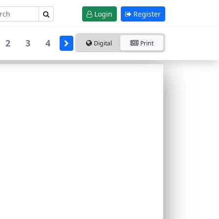
Login
Register
2
3
4
Digital
Print