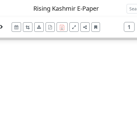
Rising Kashmir E-Paper
1