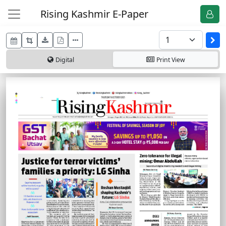
Rising Kashmir E-Paper
Digital
Print
View