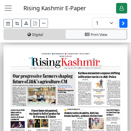
Rising Kashmir E-Paper
Digital
Print
View