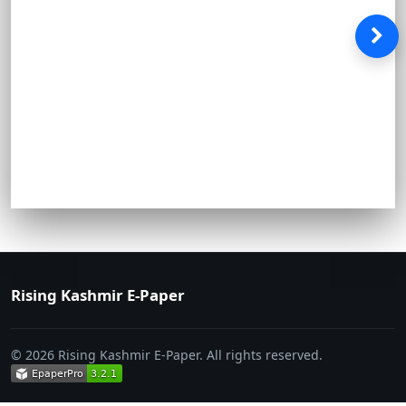
Rising Kashmir E-Paper
© 2026 Rising Kashmir E-Paper. All rights reserved.