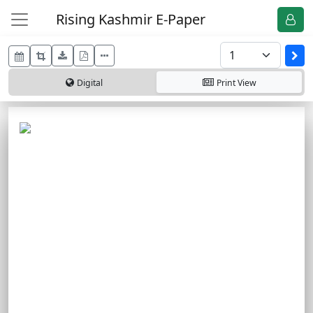
Rising Kashmir E-Paper
Digital
Print
View