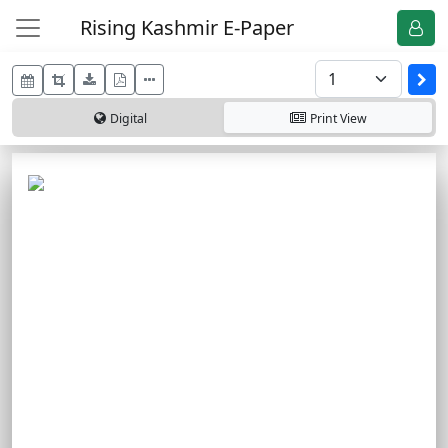
Rising Kashmir E-Paper
Digital
Print
View