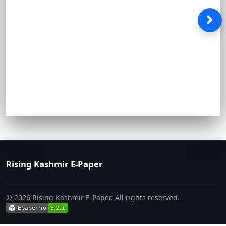
Rising Kashmir E-Paper
© 2026 Rising Kashmir E-Paper. All rights reserved.