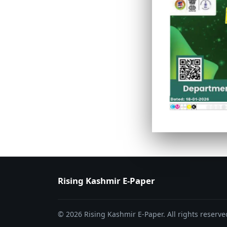
PAGE 6
PAGE 7
Rising Kashmir E-Paper
© 2026 Rising Kashmir E-Paper. All rights reserve