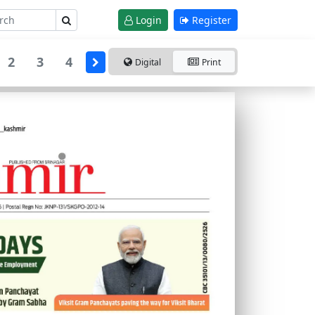
Login
Register
2
3
4
Digital
Print