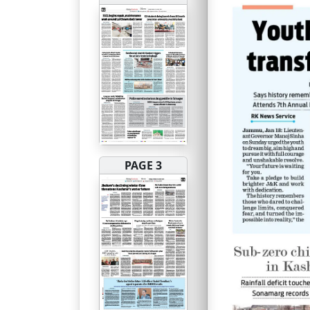
PAGE 3