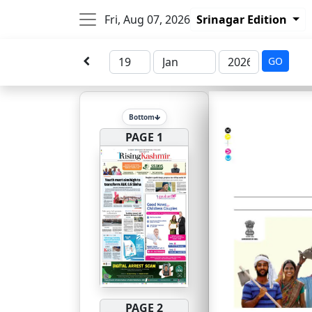
Fri, Aug 07, 2026
Srinagar Edition
GO
Bottom
PAGE 1
PAGE 2