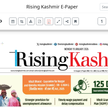
Rising Kashmir E-Paper
1