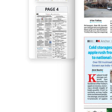
PAGE 4
PAGE 5