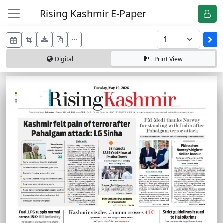
Rising Kashmir E-Paper
Digital
Print
View