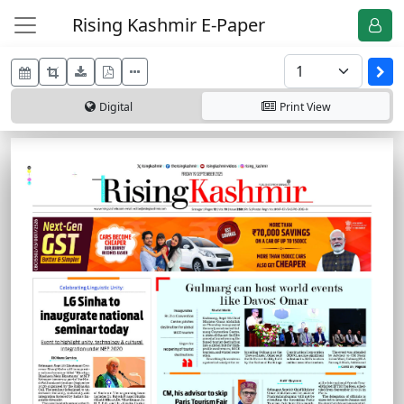
Rising Kashmir E-Paper
Digital
Print
View