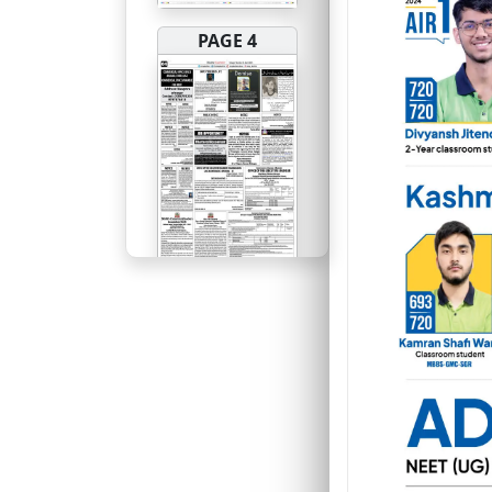
PAGE 4
PAGE 5