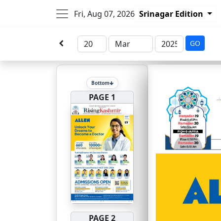
Fri, Aug 07, 2026
Srinagar Edition
GO
Bottom
PAGE 1
PAGE 2