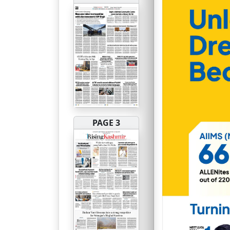
PAGE 3