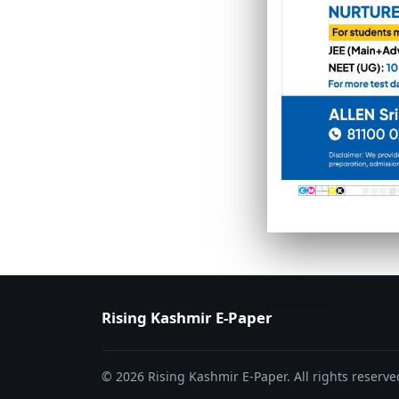
PAGE 6
PAGE 7
Rising Kashmir E-Paper
© 2026 Rising Kashmir E-Paper. All rights reserve