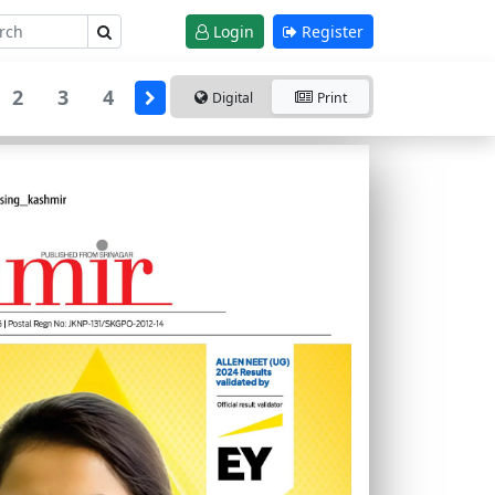
Login
Register
2
3
4
Digital
Print