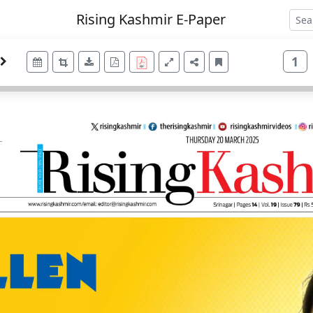
Rising Kashmir E-Paper
1