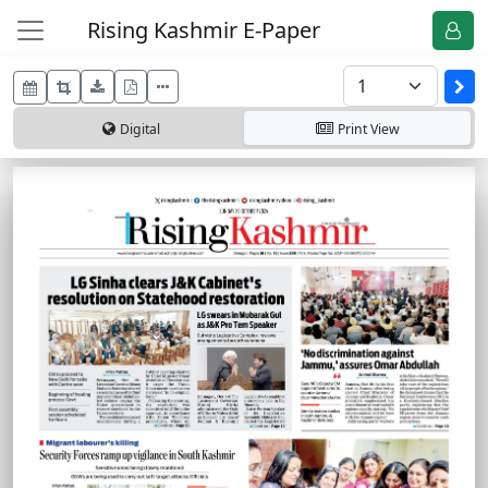
Rising Kashmir E-Paper
Digital
Print
View