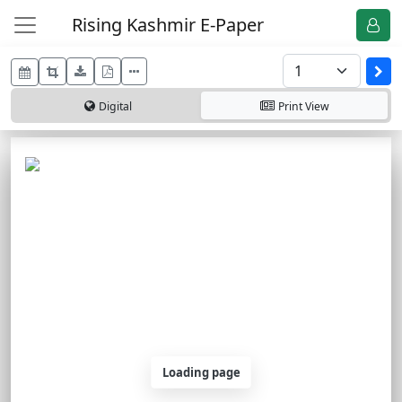
Rising Kashmir E-Paper
Digital
Print
View