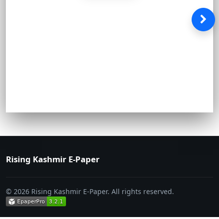
Rising Kashmir E-Paper
© 2026 Rising Kashmir E-Paper. All rights reserved.